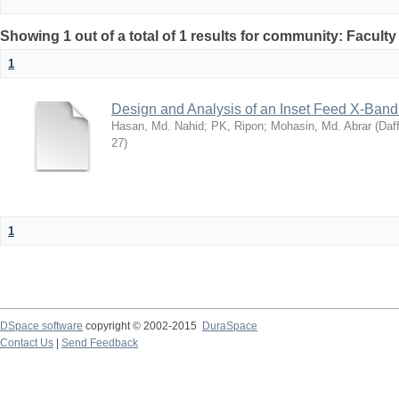
Showing 1 out of a total of 1 results for community: Facult
1
Design and Analysis of an Inset Feed X-Band
Hasan, Md. Nahid
;
PK, Ripon
;
Mohasin, Md. Abrar
(
Daff
27
)
1
DSpace software
copyright © 2002-2015
DuraSpace
Contact Us
|
Send Feedback