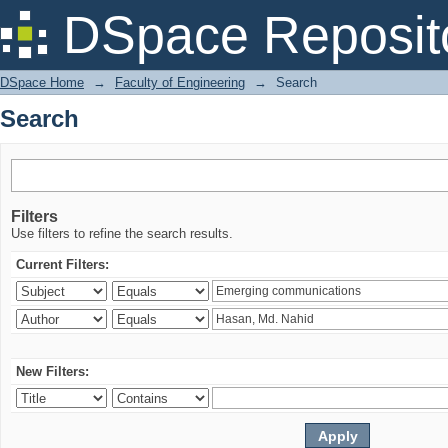
Search
DSpace Reposit
DSpace Home
→
Faculty of Engineering
→
Search
Search
Filters
Use filters to refine the search results.
Current Filters:
New Filters: