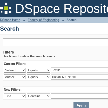
Search
DSpace Reposit
DSpace Home
→
Faculty of Engineering
→
Search
Search
Filters
Use filters to refine the search results.
Current Filters:
New Filters: