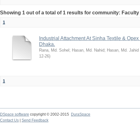
Showing 1 out of a total of 1 results for community: Facult
1
Industrial Attachment At Sinha Textile & Ope
Dhaka.
Rana, Md. Sohel
;
Hasan, Md. Nahid
;
Hasan, Md. Jahid
12-26
)
1
DSpace software
copyright © 2002-2015
DuraSpace
Contact Us
|
Send Feedback