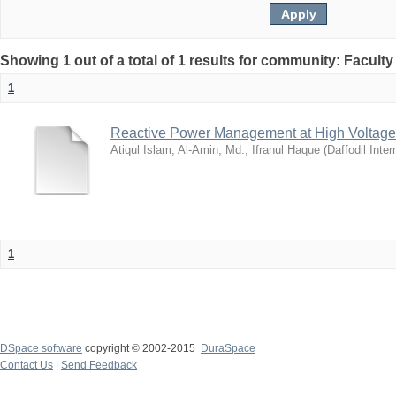
Showing 1 out of a total of 1 results for community: Facult
1
Reactive Power Management at High Voltage
Atiqul Islam
;
Al-Amin, Md.
;
Ifranul Haque
(
Daffodil Inter
1
DSpace software
copyright © 2002-2015
DuraSpace
Contact Us
|
Send Feedback