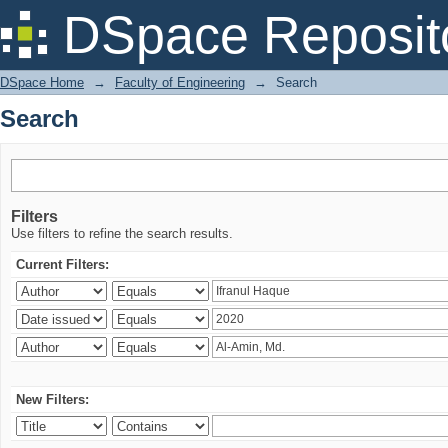
Search
DSpace Reposit
DSpace Home
→
Faculty of Engineering
→
Search
Search
Filters
Use filters to refine the search results.
Current Filters:
New Filters: