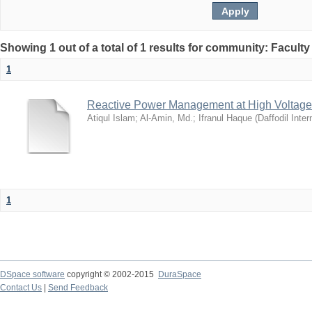
Showing 1 out of a total of 1 results for community: Facult
1
Reactive Power Management at High Voltage
Atiqul Islam
;
Al-Amin, Md.
;
Ifranul Haque
(
Daffodil Inter
1
DSpace software
copyright © 2002-2015
DuraSpace
Contact Us
|
Send Feedback