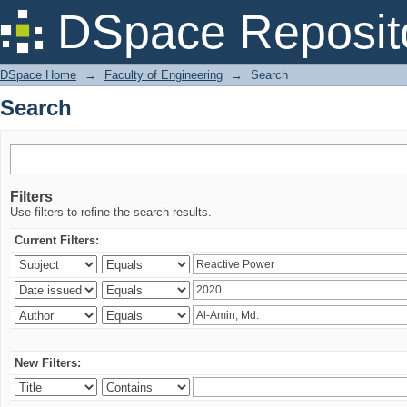
Search
DSpace Reposit
DSpace Home
→
Faculty of Engineering
→
Search
Search
Filters
Use filters to refine the search results.
Current Filters:
New Filters: