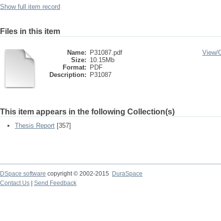
Show full item record
Files in this item
Name:
P31087.pdf
View/
Size:
10.15Mb
Format:
PDF
Description:
P31087
This item appears in the following Collection(s)
Thesis Report
[357]
DSpace software
copyright © 2002-2015
DuraSpace
Contact Us
|
Send Feedback