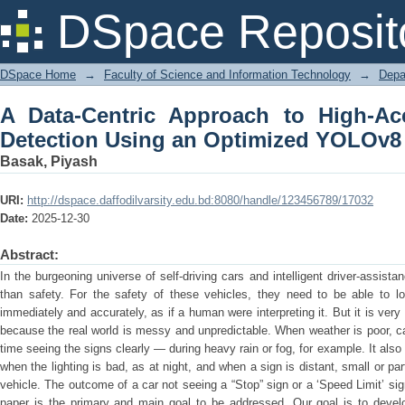
A Data-Centric Approach to High-A
DSpace Reposit
Optimized YOLOv8 Model
DSpace Home
→
Faculty of Science and Information Technology
→
Depa
A Data-Centric Approach to High-Acc
Detection Using an Optimized YOLOv8
Basak, Piyash
URI:
http://dspace.daffodilvarsity.edu.bd:8080/handle/123456789/17032
Date:
2025-12-30
Abstract:
In the burgeoning universe of self-driving cars and intelligent driver-assis
than safety. For the safety of these vehicles, they need to be able to lo
immediately and accurately, as if a human were interpreting it. But it is very 
because the real world is messy and unpredictable. When weather is poor, 
time seeing the signs clearly — during heavy rain or fog, for example. It als
when the lighting is bad, as at night, and when a sign is distant, small or pa
vehicle. The outcome of a car not seeing a “Stop” sign or a ‘Speed Limit’ si
paper is the primary and main goal to be addressed. Our goal is to devel