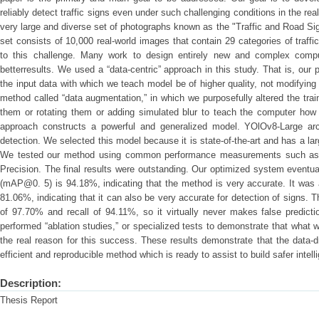
reliably detect traffic signs even under such challenging conditions in the rea
very large and diverse set of photographs known as the "Traffic and Road Si
set consists of 10,000 real-world images that contain 29 categories of traf
to this challenge. Many work to design entirely new and complex comput
betterresults. We used a “data-centric” approach in this study. That is, our
the input data with which we teach model be of higher quality, not modifyi
method called “data augmentation,” in which we purposefully altered the tra
them or rotating them or adding simulated blur to teach the computer how t
approach constructs a powerful and generalized model. YOlOv8-Large arc
detection. We selected this model because it is state-of-the-art and has a la
We tested our method using common performance measurements such as 
Precision. The final results were outstanding. Our optimized system eventu
(mAP@0. 5) is 94.18%, indicating that the method is very accurate. It was
81.06%, indicating that it can also be very accurate for detection of signs.
of 97.70% and recall of 94.11%, so it virtually never makes false predict
performed “ablation studies,” or specialized tests to demonstrate that what 
the real reason for this success. These results demonstrate that the data-dr
efficient and reproducible method which is ready to assist to build safer intell
Description:
Thesis Report