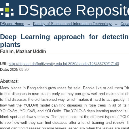
Deep Learning approach for detecting d
DSpace Reposit
DSpace Home
→
Faculty of Science and Information Technology
→
Depa
Deep Learning approach for detectin
plants
Fahim, Mazhar Uddin
URI:
http://dspace.daffodilvarsity.edu.bd:8080/handle/123456789/17140
Date:
2025-09-20
Abstract:
Many places in Bangladesh grow roses for sale. People like to call them "the
to find diseases in rose plants early so they can grow well and make a lot of 
to find diseases the old-fashioned way, which makes it hard to act quickly. Th
how well the YOLOv8 model can find diseases in rose trees in all of it
YOLOv8m, YOLOv8l, and YOLOv8x. The YOLOv8 deep learning method is use
black spot and downy mildew. The thesis looks at the different types of YOL
to see how well they can find diseases after a lot of training and review
model can find diseases on rose leaves, especially when the leaves are sma