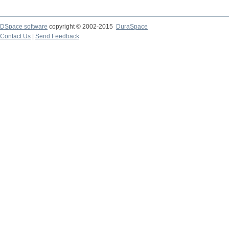
DSpace software
copyright © 2002-2015
DuraSpace
Contact Us
|
Send Feedback