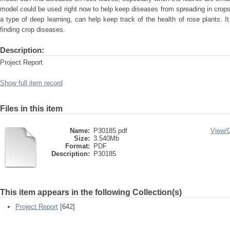
model could be used right now to help keep diseases from spreading in cro
a type of deep learning, can help keep track of the health of rose plants. I
finding crop diseases.
Description:
Project Report
Show full item record
Files in this item
Name:
P30185.pdf
View/
Size:
3.540Mb
Format:
PDF
Description:
P30185
This item appears in the following Collection(s)
Project Report
[642]