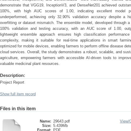
demonstrate that VGG19, InceptionV3, and DenseNet201 achieved outstand
100%, with high AUC scores of 1.00, indicating excellent model pe
underperformed, achieving only 32.90% validation accuracy despite a hi
overfitting or dataset mismatch. The ensemble model, developed through a s
100% validation and testing accuracy, with an AUC score of 1.00, outpe
lightweight ensemble approach ensures high classification performance
complexity, making it suitable for real-time applications in smart farm
optimized for mobile devices, enabling farmers to perform offline disease det
cloud services. Overall, the study demonstrates a robust, scalable, and sust
agriculture, empowering farmers with accessible AI-driven tools to improv
valuable medicinal plant resources.
Description:
Project Report
Show full item record
Files in this item
Name:
29643.pdf
View/
Size:
5.439Mb
Format:
PDF