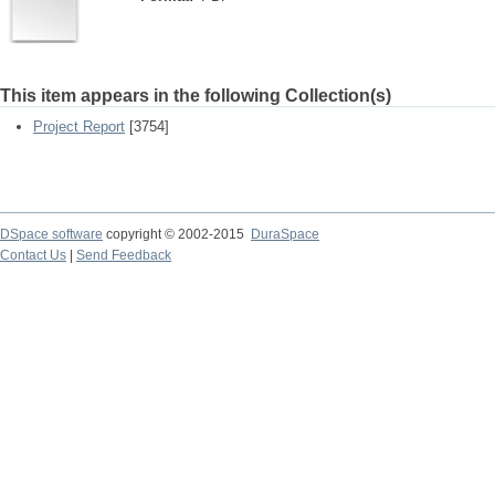
This item appears in the following Collection(s)
Project Report
[3754]
DSpace software
copyright © 2002-2015
DuraSpace
Contact Us
|
Send Feedback