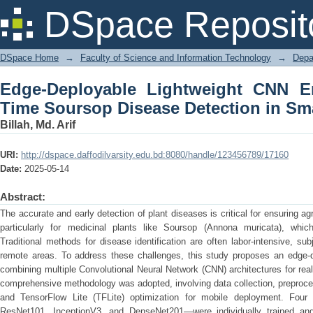
Edge-Deployable Lightweight CNN E
DSpace Reposit
Detection in Smart Farming
DSpace Home
→
Faculty of Science and Information Technology
→
Depa
Edge-Deployable Lightweight CNN E
Time Soursop Disease Detection in Sm
Billah, Md. Arif
URI:
http://dspace.daffodilvarsity.edu.bd:8080/handle/123456789/17160
Date:
2025-05-14
Abstract:
The accurate and early detection of plant diseases is critical for ensuring agri
particularly for medicinal plants like Soursop (Annona muricata), which
Traditional methods for disease identification are often labor-intensive, su
remote areas. To address these challenges, this study proposes an edge-
combining multiple Convolutional Neural Network (CNN) architectures for rea
comprehensive methodology was adopted, involving data collection, preproce
and TensorFlow Lite (TFLite) optimization for mobile deployment. Fou
ResNet101, InceptionV3, and DenseNet201—were individually trained and