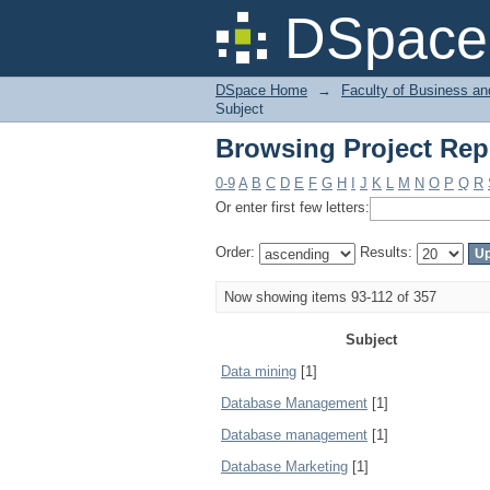
Browsing Project Rep
DSpace 
DSpace Home
→
Faculty of Business an
Subject
Browsing Project Rep
0-9
A
B
C
D
E
F
G
H
I
J
K
L
M
N
O
P
Q
R
Or enter first few letters:
Order:
Results:
Now showing items 93-112 of 357
Subject
Data mining
[1]
Database Management
[1]
Database management
[1]
Database Marketing
[1]