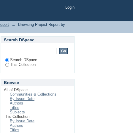
Login
Report
→
Browsing Project Report by
Search DSpace
Search DSpace
This Collection
Browse
All of DSpace
Communities & Collections
By Issue Date
Authors
Titles
Subjects
This Collection
By Issue Date
Authors
Titles