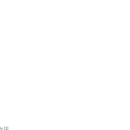
le
[1]