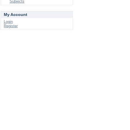
Subjects
My Account
Login
Register