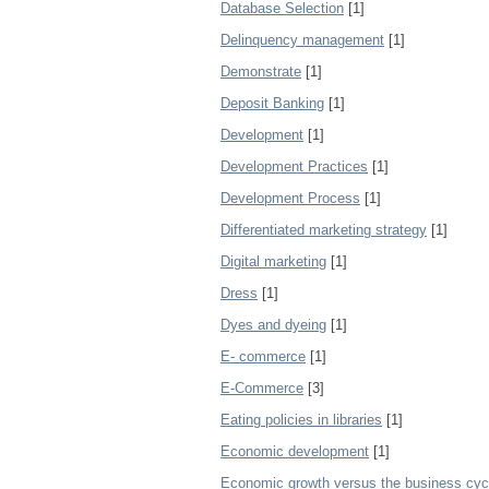
Database Selection
[1]
Delinquency management
[1]
Demonstrate
[1]
Deposit Banking
[1]
Development
[1]
Development Practices
[1]
Development Process
[1]
Differentiated marketing strategy
[1]
Digital marketing
[1]
Dress
[1]
Dyes and dyeing
[1]
E- commerce
[1]
E-Commerce
[3]
Eating policies in libraries
[1]
Economic development
[1]
Economic growth versus the business cyc