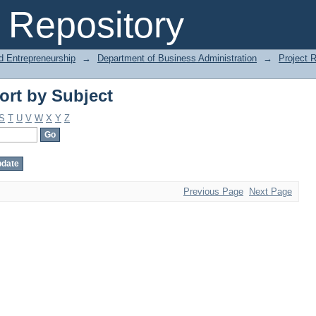
ort by Subject
Repository
d Entrepreneurship
→
Department of Business Administration
→
Project 
ort by Subject
S
T
U
V
W
X
Y
Z
Previous Page
Next Page