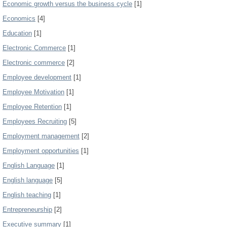
Economic growth versus the business cycle
[1]
Economics
[4]
Education
[1]
Electronic Commerce
[1]
Electronic commerce
[2]
Employee development
[1]
Employee Motivation
[1]
Employee Retention
[1]
Employees Recruiting
[5]
Employment management
[2]
Employment opportunities
[1]
English Language
[1]
English language
[5]
English teaching
[1]
Entrepreneurship
[2]
Executive summary
[1]