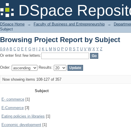
Browsing Project Report by Subject
DSpace Reposit
DSpace Home
→
Faculty of Business and Entrepreneurship
→
Departmen
Subject
Browsing Project Report by Subject
0-9
A
B
C
D
E
F
G
H
I
J
K
L
M
N
O
P
Q
R
S
T
U
V
W
X
Y
Z
Or enter first few letters:
Order:
Results:
Now showing items 108-127 of 357
Subject
E- commerce
[1]
E-Commerce
[3]
Eating policies in libraries
[1]
Economic development
[1]