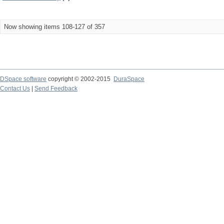
Now showing items 108-127 of 357
DSpace software
copyright © 2002-2015
DuraSpace
Contact Us
|
Send Feedback