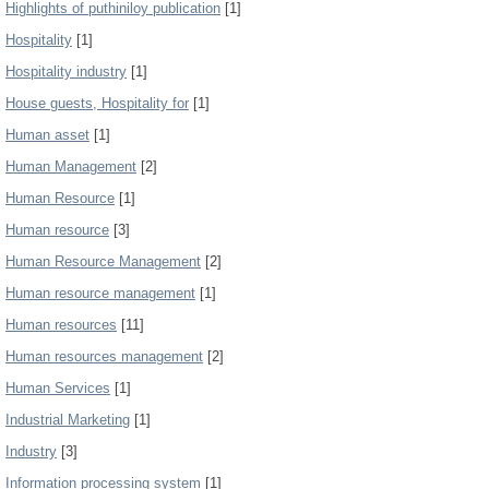
Highlights of puthiniloy publication
[1]
Hospitality
[1]
Hospitality industry
[1]
House guests, Hospitality for
[1]
Human asset
[1]
Human Management
[2]
Human Resource
[1]
Human resource
[3]
Human Resource Management
[2]
Human resource management
[1]
Human resources
[11]
Human resources management
[2]
Human Services
[1]
Industrial Marketing
[1]
Industry
[3]
Information processing system
[1]