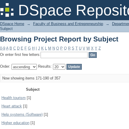
Browsing Project Report by Subject
DSpace Reposit
DSpace Home
→
Faculty of Business and Entrepreneurship
→
Departmen
Subject
Browsing Project Report by Subject
0-9
A
B
C
D
E
F
G
H
I
J
K
L
M
N
O
P
Q
R
S
T
U
V
W
X
Y
Z
Or enter first few letters:
Order:
Results:
Now showing items 171-190 of 357
Subject
Health tourism
[1]
Heart attack
[1]
Help systems (Software)
[1]
Higher education
[1]