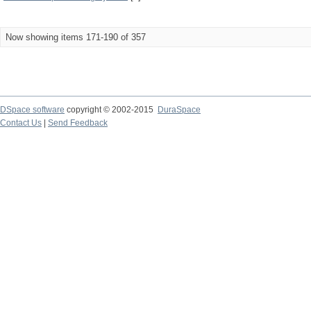
Now showing items 171-190 of 357
DSpace software
copyright © 2002-2015
DuraSpace
Contact Us
|
Send Feedback