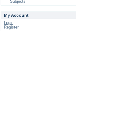
Subjects
My Account
Login
Register