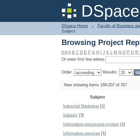
Browsing Project Rep
DSpace 
DSpace Home
→
Faculty of Business an
Subject
Browsing Project Rep
0-9
A
B
C
D
E
F
G
H
I
J
K
L
M
N
O
P
Q
R
Or enter first few letters:
Order:
Results:
Now showing items 188-207 of 357
Subject
Industrial Marketing
[1]
Industry
[3]
Information processing system
[1]
Information services
[1]