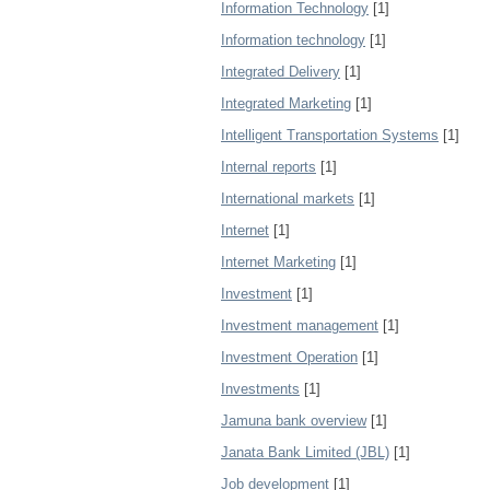
Information Technology
[1]
Information technology
[1]
Integrated Delivery
[1]
Integrated Marketing
[1]
Intelligent Transportation Systems
[1]
Internal reports
[1]
International markets
[1]
Internet
[1]
Internet Marketing
[1]
Investment
[1]
Investment management
[1]
Investment Operation
[1]
Investments
[1]
Jamuna bank overview
[1]
Janata Bank Limited (JBL)
[1]
Job development
[1]