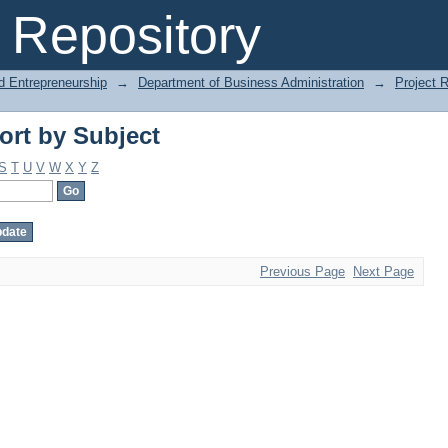
ort by Subject
Repository
d Entrepreneurship
→
Department of Business Administration
→
Project 
ort by Subject
S
T
U
V
W
X
Y
Z
Previous Page
Next Page