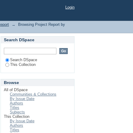
Login
Report
→
Browsing Project Report by
Search DSpace
Search DSpace
This Collection
Browse
All of DSpace
Communities & Collections
By Issue Date
Authors
Titles
Subjects
This Collection
By Issue Date
Authors
Titles