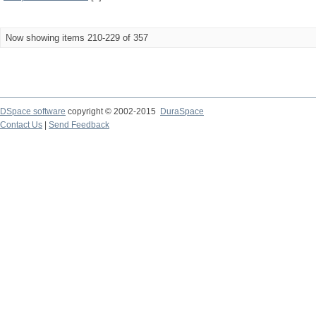
Now showing items 210-229 of 357
DSpace software
copyright © 2002-2015
DuraSpace
Contact Us
|
Send Feedback