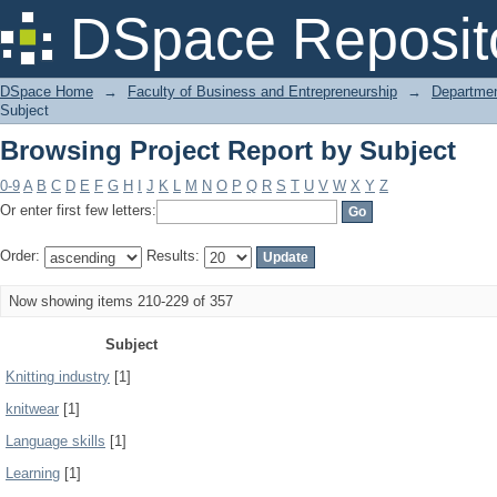
Browsing Project Report by Subject
DSpace Reposit
DSpace Home
→
Faculty of Business and Entrepreneurship
→
Departmen
Subject
Browsing Project Report by Subject
0-9
A
B
C
D
E
F
G
H
I
J
K
L
M
N
O
P
Q
R
S
T
U
V
W
X
Y
Z
Or enter first few letters:
Order:
Results:
Now showing items 210-229 of 357
Subject
Knitting industry
[1]
knitwear
[1]
Language skills
[1]
Learning
[1]