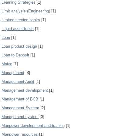
Learning Strategies
[1]
Limit analysis (Engineering)
[1]
Limited service banks
[1]
Liquid asset funds
[1]
Loan
[1]
Loan product design
[1]
Loan to Deposit
[1]
Maize
[1]
Management
[8]
Management Audit
[1]
Management development
[1]
Management of BCB
[1]
Management System
[2]
Management system
[3]
Manpower development and training
[1]
Manpower resources
[1]