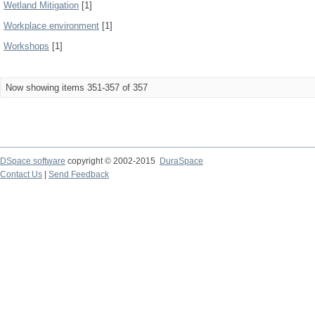
Wetland Mitigation
[1]
Workplace environment
[1]
Workshops
[1]
Now showing items 351-357 of 357
DSpace software
copyright © 2002-2015
DuraSpace
Contact Us
|
Send Feedback