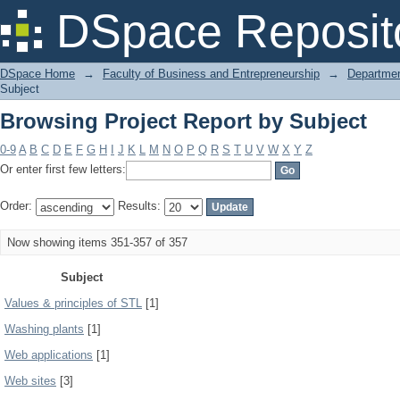
Browsing Project Report by Subject
DSpace Reposit
DSpace Home
→
Faculty of Business and Entrepreneurship
→
Departmen
Subject
Browsing Project Report by Subject
0-9
A
B
C
D
E
F
G
H
I
J
K
L
M
N
O
P
Q
R
S
T
U
V
W
X
Y
Z
Or enter first few letters:
Order:
Results:
Now showing items 351-357 of 357
Subject
Values & principles of STL
[1]
Washing plants
[1]
Web applications
[1]
Web sites
[3]