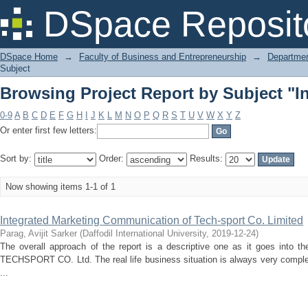
Browsing Project Report by Subject "In
DSpace Reposit
DSpace Home
→
Faculty of Business and Entrepreneurship
→
Departmen
Subject
Browsing Project Report by Subject "In
0-9
A
B
C
D
E
F
G
H
I
J
K
L
M
N
O
P
Q
R
S
T
U
V
W
X
Y
Z
Or enter first few letters:
Sort by:
Order:
Results:
Now showing items 1-1 of 1
Integrated Marketing Communication of Tech-sport Co. Limited
Parag, Avijit Sarker
(
Daffodil International University
,
2019-12-24
)
The overall approach of the report is a descriptive one as it goes into t
TECHSPORT CO. Ltd. The real life business situation is always very comple
...