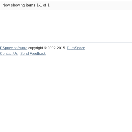
Now showing items 1-1 of 1
DSpace software
copyright © 2002-2015
DuraSpace
Contact Us
|
Send Feedback