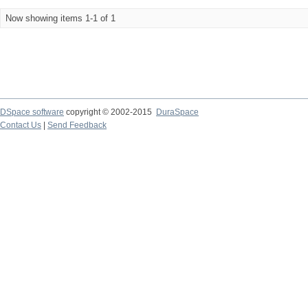
Now showing items 1-1 of 1
DSpace software
copyright © 2002-2015
DuraSpace
Contact Us
|
Send Feedback