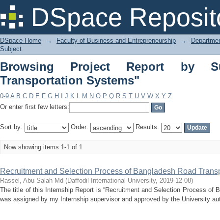
Browsing Project Report by Subject "In
DSpace Reposit
DSpace Home
→
Faculty of Business and Entrepreneurship
→
Departmen
Subject
Browsing Project Report by Subj
Transportation Systems"
0-9
A
B
C
D
E
F
G
H
I
J
K
L
M
N
O
P
Q
R
S
T
U
V
W
X
Y
Z
Or enter first few letters:
Sort by:
Order:
Results:
Now showing items 1-1 of 1
Recruitment and Selection Process of Bangladesh Road Transp
Rassel, Abu Salah Md
(
Daffodil International University
,
2019-12-08
)
The title of this Internship Report is “Recruitment and Selection Process of
was assigned by my Internship supervisor and approved by the University aut