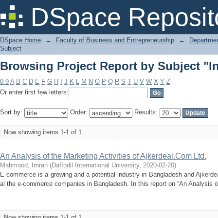
Browsing Project Report by Subject "In
DSpace Reposit
DSpace Home
→
Faculty of Business and Entrepreneurship
→
Departmen
Subject
Browsing Project Report by Subject "In
0-9
A
B
C
D
E
F
G
H
I
J
K
L
M
N
O
P
Q
R
S
T
U
V
W
X
Y
Z
Or enter first few letters:
Sort by:
Order:
Results:
Now showing items 1-1 of 1
An Analysis of the Marketing Activities of Ajkerdeal.Com Ltd.
Mahmood, Imran
(
Daffodil International University
,
2020-02-20
)
E-commerce is a growing and a potential industry in Bangladesh and Ajkerde
al the e-commerce companies in Bangladesh. In this report on “An Analysis of 
Now showing items 1-1 of 1