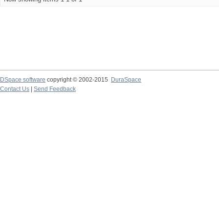
DSpace software
copyright © 2002-2015
DuraSpace
Contact Us
|
Send Feedback