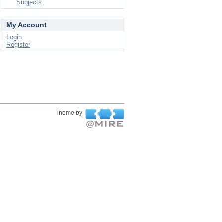
Subjects
My Account
Login
Register
Theme by