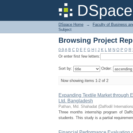
Browsing Project Repo
DSpace 
DSpace Home
→
Faculty of Business an
Subject
Browsing Project Repo
0-9
A
B
C
D
E
F
G
H
I
J
K
L
M
N
O
P
Q
R
Or enter first few letters:
Sort by:
Order:
Now showing items 1-2 of 2
Expanding Textile Market through Ef
Ltd. Bangladesh
Pathan, Md. Shahadat
(
Daffodil Internation
Three months internship program of Daffod
students. This study is a partial requiremen
Financial Performance Evaluation o