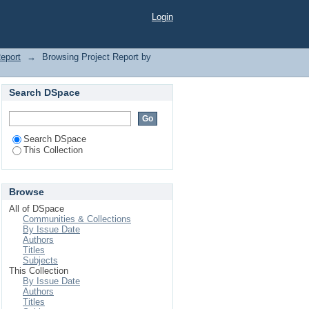
Login
Report
→
Browsing Project Report by
Search DSpace
Search DSpace
This Collection
Browse
All of DSpace
Communities & Collections
By Issue Date
Authors
Titles
Subjects
This Collection
By Issue Date
Authors
Titles