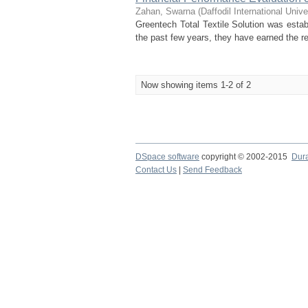
Zahan, Swarna
(
Daffodil International Unive
Greentech Total Textile Solution was estab
the past few years, they have earned the res
Now showing items 1-2 of 2
DSpace software
copyright © 2002-2015
Dur
Contact Us
|
Send Feedback