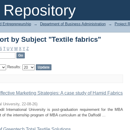
rt by Subject "Textile fabrics"
Repository
d Entrepreneurship
→
Department of Business Administration
→
Project 
rt by Subject "Textile fabrics"
S
T
U
V
W
X
Y
Z
Results:
fective Marketing Strategies: A case study of Hamid Fabrics
al University
,
22-08-26
)
il International University is post-graduation requirement for the MBA
t of the internship program of MBA curriculum at the Daffodil ...
f Greentech Total Textile Solutions