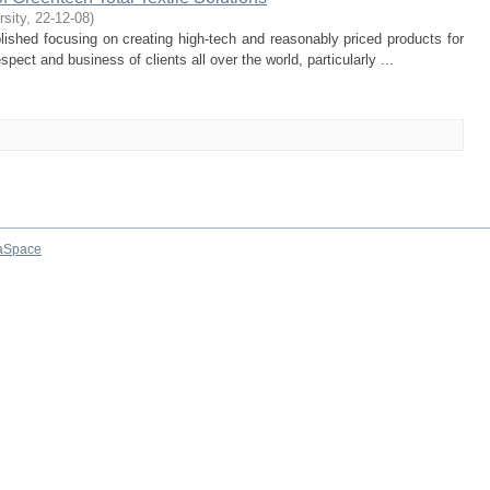
rsity
,
22-12-08
)
lished focusing on creating high-tech and reasonably priced products for
pect and business of clients all over the world, particularly ...
aSpace