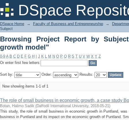
Browsing Project Report by Subject "T
DSpace Reposit
DSpace Home
→
Faculty of Business and Entrepreneurship
→
Departmen
Subject
Browsing Project Report by Subject
growth model"
0-9
A
B
C
D
E
F
G
H
I
J
K
L
M
N
O
P
Q
R
S
T
U
V
W
X
Y
Z
Or enter first few letters:
Sort by:
Order:
Results:
Now showing items 1-1 of 1
The role of small business in economic growth, a case study B
Botan, Halimo Sadik
(
Daffodil International University
,
2018-05-21
)
This study, the role of small business in economic growth in Puntland, was u
business in Puntland and its impact on the economic growth of Puntland. Sma