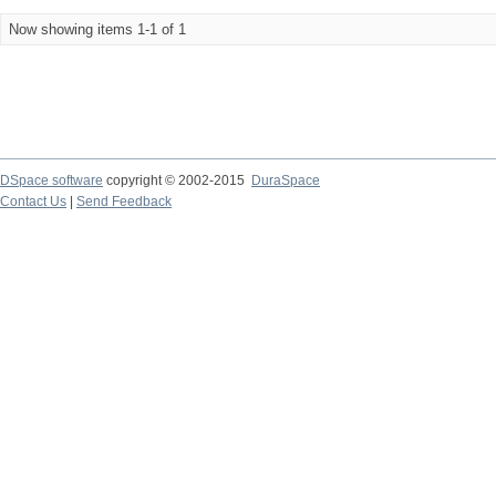
Now showing items 1-1 of 1
DSpace software
copyright © 2002-2015
DuraSpace
Contact Us
|
Send Feedback