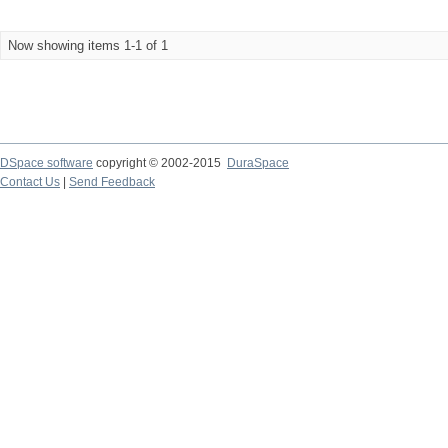
Now showing items 1-1 of 1
DSpace software
copyright © 2002-2015
DuraSpace
Contact Us
|
Send Feedback