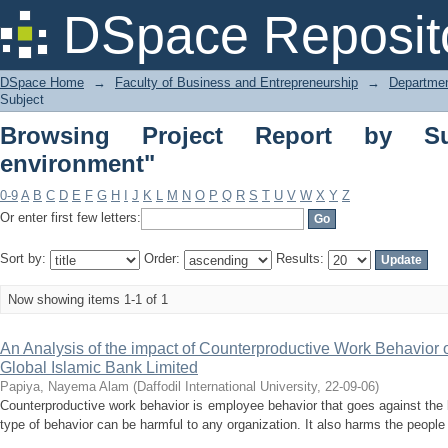
Browsing Project Report by Subject "
DSpace Reposit
DSpace Home
→
Faculty of Business and Entrepreneurship
→
Departmen
Subject
Browsing Project Report by Su
environment"
0-9
A
B
C
D
E
F
G
H
I
J
K
L
M
N
O
P
Q
R
S
T
U
V
W
X
Y
Z
Or enter first few letters:
Sort by:
Order:
Results:
Now showing items 1-1 of 1
An Analysis of the impact of Counterproductive Work Behavior
Global Islamic Bank Limited
Papiya, Nayema Alam
(
Daffodil International University
,
22-09-06
)
Counterproductive work behavior is employee behavior that goes against the l
type of behavior can be harmful to any organization. It also harms the people i