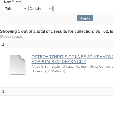
New Filters:
Showing 1 out of a total of 1 results for collection: Vol. 02,
(0.008 seconds)
1
OSTEOARTHRITIS OF KNEE JOINT AMON
HOSPITALS OF DHAKA CITY
Akter, Shirin
;
Sabbir, Wasiqur Rahman
;
Gony, Osman
;
University
,
2015-07-01
)
1