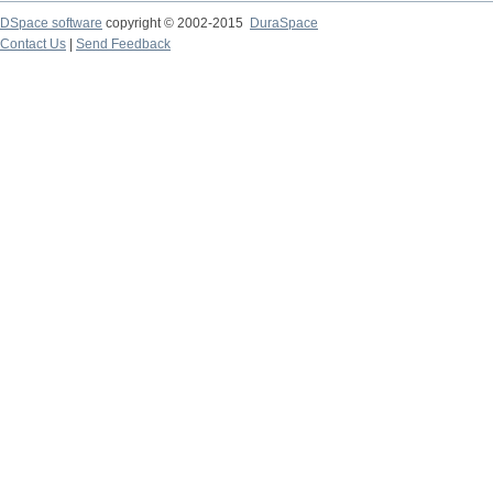
DSpace software
copyright © 2002-2015
DuraSpace
Contact Us
|
Send Feedback