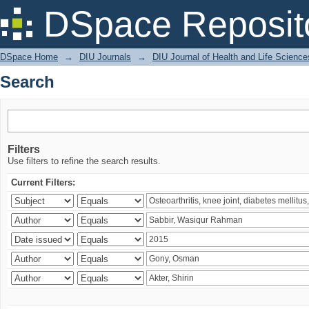
Search
DSpace Reposit
DSpace Home
→
DIU Journals
→
DIU Journal of Health and Life Science
Search
Filters
Use filters to refine the search results.
Current Filters: