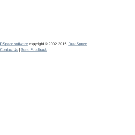
DSpace software
copyright © 2002-2015
DuraSpace
Contact Us
|
Send Feedback