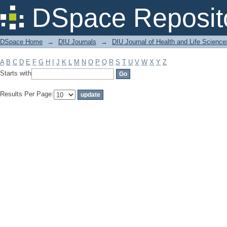
Filter by: Subject
DSpace Reposit
DSpace Home
→
DIU Journals
→
DIU Journal of Health and Life Science
A
B
C
D
E
F
G
H
I
J
K
L
M
N
O
P
Q
R
S
T
U
V
W
X
Y
Z
Starts with
Results Per Page: