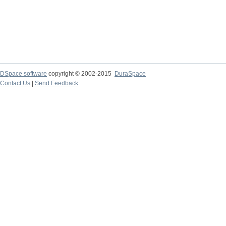
DSpace software
copyright © 2002-2015
DuraSpace
Contact Us
|
Send Feedback