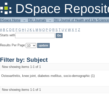
Filter by: Subject
DSpace Reposit
DSpace Home
→
DIU Journals
→
DIU Journal of Health and Life Science
A
B
C
D
E
F
G
H
I
J
K
L
M
N
O
P
Q
R
S
T
U
V
W
X
Y
Z
Starts with
Results Per Page:
Filter by: Subject
Now showing items 1-1 of 1
Osteoarthritis, knee joint, diabetes mellitus, socio-demographic (1)
Now showing items 1-1 of 1