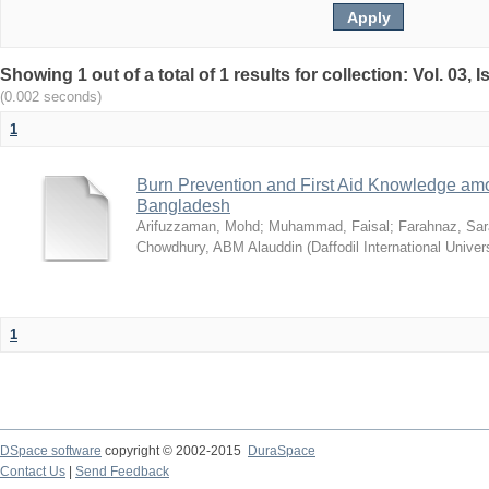
Showing 1 out of a total of 1 results for collection: Vol. 03,
(0.002 seconds)
1
Burn Prevention and First Aid Knowledge am
Bangladesh
Arifuzzaman, Mohd
;
Muhammad, Faisal
;
Farahnaz, Sar
Chowdhury, ABM Alauddin
(
Daffodil International Univer
1
DSpace software
copyright © 2002-2015
DuraSpace
Contact Us
|
Send Feedback