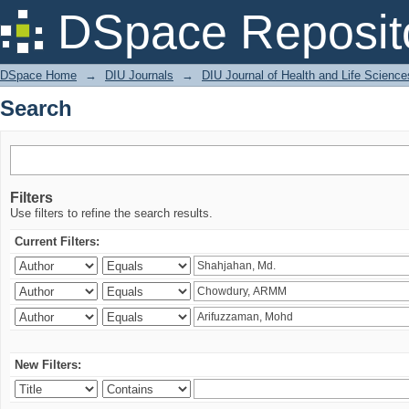
Search
DSpace Reposit
DSpace Home
→
DIU Journals
→
DIU Journal of Health and Life Science
Search
Filters
Use filters to refine the search results.
Current Filters:
New Filters: