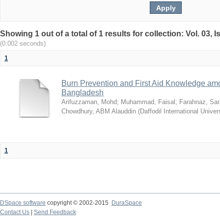
Showing 1 out of a total of 1 results for collection: Vol. 03,
(0.002 seconds)
1
Burn Prevention and First Aid Knowledge am
Bangladesh
Arifuzzaman, Mohd
;
Muhammad, Faisal
;
Farahnaz, Sar
Chowdhury, ABM Alauddin
(
Daffodil International Univer
1
DSpace software
copyright © 2002-2015
DuraSpace
Contact Us
|
Send Feedback