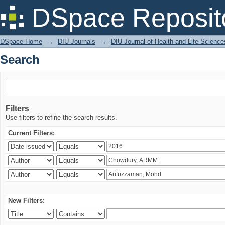
Search
DSpace Reposit
DSpace Home
→
DIU Journals
→
DIU Journal of Health and Life Science
Search
Filters
Use filters to refine the search results.
Current Filters:
New Filters: