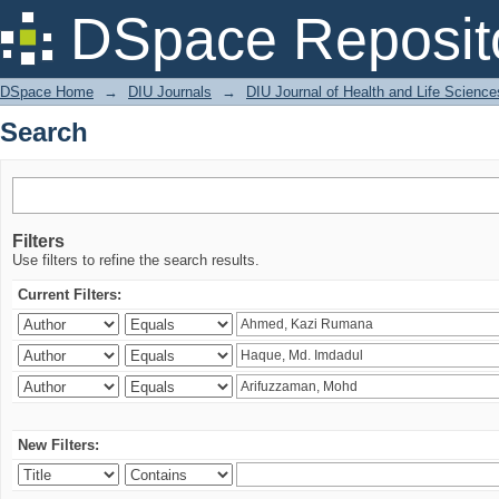
Search
DSpace Reposit
DSpace Home
→
DIU Journals
→
DIU Journal of Health and Life Science
Search
Filters
Use filters to refine the search results.
Current Filters:
New Filters: