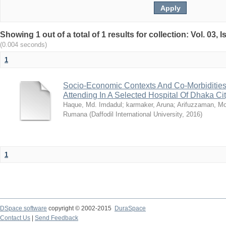
Showing 1 out of a total of 1 results for collection: Vol. 03,
(0.004 seconds)
1
Socio-Economic Contexts And Co-Morbidities
Attending In A Selected Hospital Of Dhaka Ci
Haque, Md. Imdadul
;
karmaker, Aruna
;
Arifuzzaman, M
Rumana
(
Daffodil International University
,
2016
)
1
DSpace software
copyright © 2002-2015
DuraSpace
Contact Us
|
Send Feedback