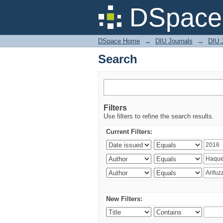
Search
DSpace 
DSpace Home
→
DIU Journals
→
DIU J
Search
Filters
Use filters to refine the search results.
Current Filters:
New Filters: