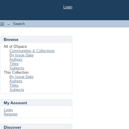
Login
016
→
Search
Browse
All of DSpace
Communities & Collections
By Issue Date
Authors
Titles
Subjects
This Collection
By Issue Date
Authors
Titles
Subjects
My Account
Login
Register
Discover