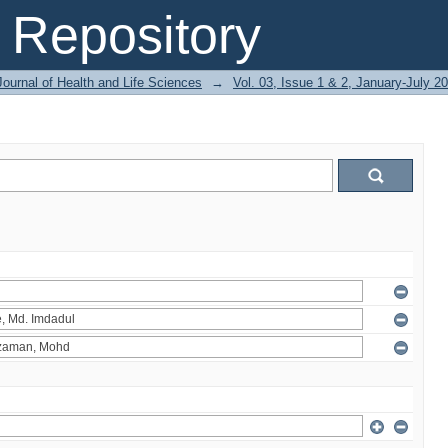
Repository
ournal of Health and Life Sciences
→
Vol. 03, Issue 1 & 2, January-July 2