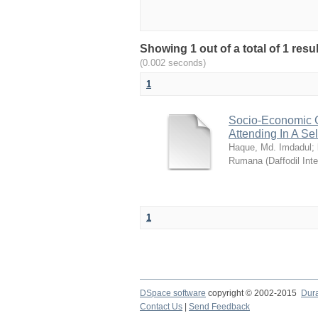
Showing 1 out of a total of 1 resul
(0.002 seconds)
1
Socio-Economic C
Attending In A Se
Haque, Md. Imdadul
;
Rumana
(
Daffodil Int
1
DSpace software
copyright © 2002-2015
Dur
Contact Us
|
Send Feedback