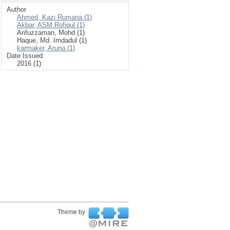
Author
Ahmed, Kazi Rumana (1)
Akbar, ASM Rofiqul (1)
Arifuzzaman, Mohd (1)
Haque, Md. Imdadul (1)
karmaker, Aruna (1)
Date Issued
2016 (1)
Theme by