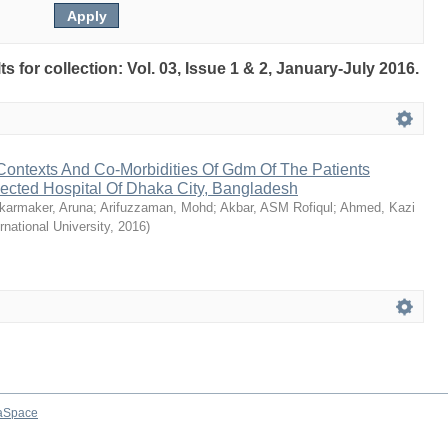
ts for collection: Vol. 03, Issue 1 & 2, January-July 2016.
ontexts And Co-Morbidities Of Gdm Of The Patients
lected Hospital Of Dhaka City, Bangladesh
karmaker, Aruna
;
Arifuzzaman, Mohd
;
Akbar, ASM Rofiqul
;
Ahmed, Kazi
ernational University
,
2016
)
aSpace