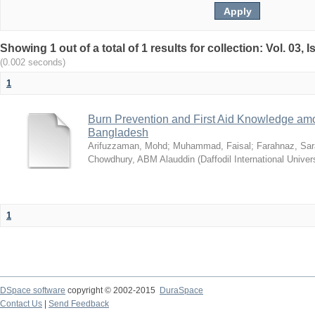
Showing 1 out of a total of 1 results for collection: Vol. 03,
(0.002 seconds)
1
Burn Prevention and First Aid Knowledge am
Bangladesh
Arifuzzaman, Mohd
;
Muhammad, Faisal
;
Farahnaz, Sar
Chowdhury, ABM Alauddin
(
Daffodil International Univer
1
DSpace software
copyright © 2002-2015
DuraSpace
Contact Us
|
Send Feedback