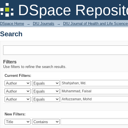
Search
DSpace Reposit
DSpace Home
→
DIU Journals
→
DIU Journal of Health and Life Science
Search
Filters
Use filters to refine the search results.
Current Filters:
New Filters: