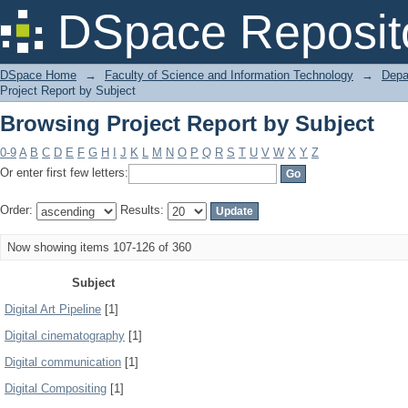
Browsing Project Report by Subject
DSpace Reposit
DSpace Home
→
Faculty of Science and Information Technology
→
Depa
Project Report by Subject
Browsing Project Report by Subject
0-9
A
B
C
D
E
F
G
H
I
J
K
L
M
N
O
P
Q
R
S
T
U
V
W
X
Y
Z
Or enter first few letters:
Order:
Results:
Now showing items 107-126 of 360
Subject
Digital Art Pipeline
[1]
Digital cinematography
[1]
Digital communication
[1]
Digital Compositing
[1]