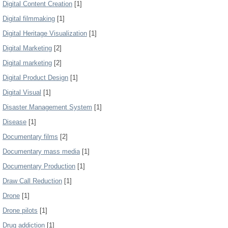
Digital Content Creation
[1]
Digital filmmaking
[1]
Digital Heritage Visualization
[1]
Digital Marketing
[2]
Digital marketing
[2]
Digital Product Design
[1]
Digital Visual
[1]
Disaster Management System
[1]
Disease
[1]
Documentary films
[2]
Documentary mass media
[1]
Documentary Production
[1]
Draw Call Reduction
[1]
Drone
[1]
Drone pilots
[1]
Drug addiction
[1]