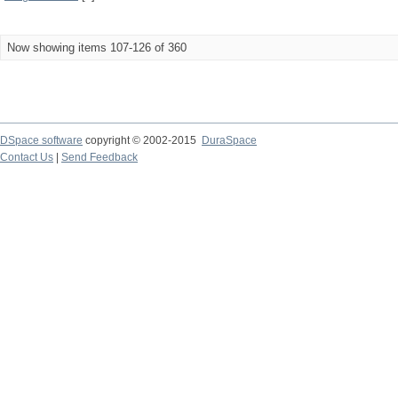
Now showing items 107-126 of 360
DSpace software
copyright © 2002-2015
DuraSpace
Contact Us
|
Send Feedback