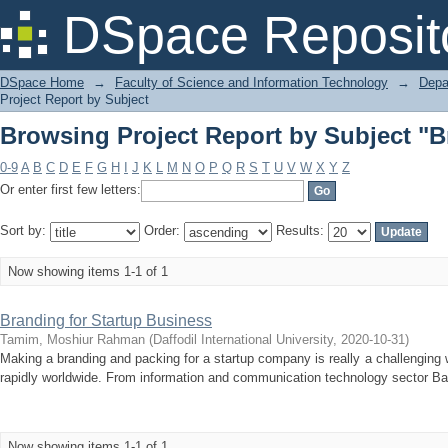
Browsing Project Report by Subject 
DSpace Reposit
DSpace Home
→
Faculty of Science and Information Technology
→
Depa
Project Report by Subject
Browsing Project Report by Subject 
0-9
A
B
C
D
E
F
G
H
I
J
K
L
M
N
O
P
Q
R
S
T
U
V
W
X
Y
Z
Or enter first few letters:
Sort by:
Order:
Results:
Now showing items 1-1 of 1
Branding for Startup Business
Tamim, Moshiur Rahman
(
Daffodil International University
,
2020-10-31
)
Making a branding and packing for a startup company is really a challenging
rapidly worldwide. From information and communication technology sector Ban
Now showing items 1-1 of 1