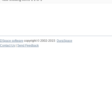
DSpace software
copyright © 2002-2015
DuraSpace
Contact Us
|
Send Feedback