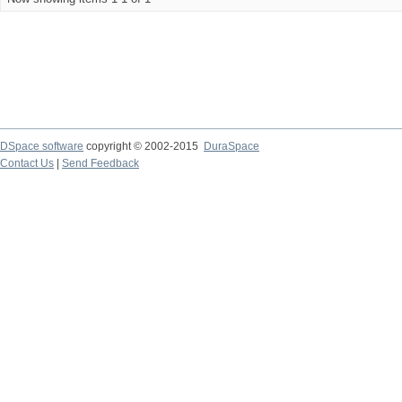
DSpace software
copyright © 2002-2015
DuraSpace
Contact Us
|
Send Feedback