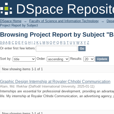
Browsing Project Report by Subject "B
DSpace Reposit
DSpace Home
→
Faculty of Science and Information Technology
→
Depa
Project Report by Subject
Browsing Project Report by Subject "B
0-9
A
B
C
D
E
F
G
H
I
J
K
L
M
N
O
P
Q
R
S
T
U
V
W
X
Y
Z
Or enter first few letters:
Sort by:
Order:
Results:
Now showing items 1-1 of 1
Graphic Design Internship at Royaler Chhobi Communication
Alam, Md. Iftekhar
(
Daffodil International University
,
2025-01-11
)
Internships are essential for professional development, providing an advanta
life. My internship at Royaler Chhobi Communication, an advertising agency, 
Now showing items 1-1 of 1