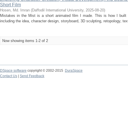
Short Film
Hosen, Md. Imran
(
Daffodil International University
,
2025-08-20
)
Mistakes in the Mist is a short animated film I made. This is how I built 
including the idea, character design, storyboard, 3D sculpting, retopology, tex
Now showing items 1-2 of 2
DSpace software
copyright © 2002-2015
DuraSpace
Contact Us
|
Send Feedback