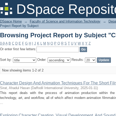
Browsing Project Report by Subject "C
DSpace Reposit
DSpace Home
→
Faculty of Science and Information Technology
→
Depa
Project Report by Subject
Browsing Project Report by Subject "C
0-9
A
B
C
D
E
F
G
H
I
J
K
L
M
N
O
P
Q
R
S
T
U
V
W
X
Y
Z
Or enter first few letters:
Sort by:
Order:
Results:
Now showing items 1-2 of 2
Character Design And Animation Techniques For The Short Fi
Sirat, Ahadul Hasan
(
Daffodil International University
,
2025-01-11
)
This report deals with the process of animation production within the 
technology, art, and workflow, all of which affect modern animation filmmaki
...
Exploring Character Creation, Visual Development, And Sound 