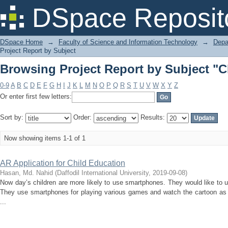
Browsing Project Report by Subject "C
DSpace Reposit
DSpace Home
→
Faculty of Science and Information Technology
→
Depa
Project Report by Subject
Browsing Project Report by Subject "C
0-9
A
B
C
D
E
F
G
H
I
J
K
L
M
N
O
P
Q
R
S
T
U
V
W
X
Y
Z
Or enter first few letters:
Sort by:
Order:
Results:
Now showing items 1-1 of 1
AR Application for Child Education
Hasan, Md. Nahid
(
Daffodil International University
,
2019-09-08
)
Now day’s children are more likely to use smartphones. They would like to
They use smartphones for playing various games and watch the cartoon as 
...