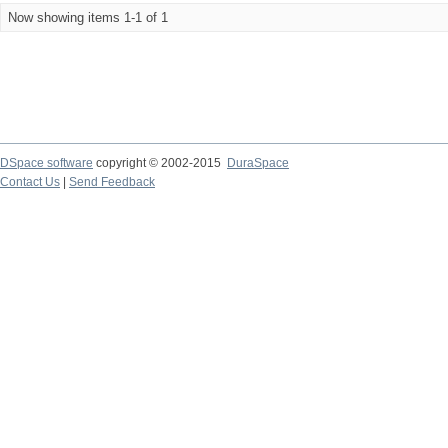
Now showing items 1-1 of 1
DSpace software
copyright © 2002-2015
DuraSpace
Contact Us
|
Send Feedback