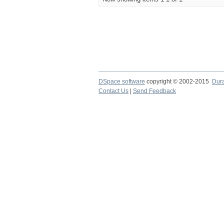
DSpace software
copyright © 2002-2015
Dur
Contact Us
|
Send Feedback