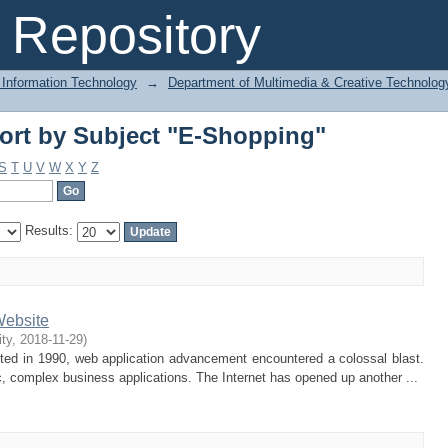
ort by Subject "E-Shopping"
Repository
 Information Technology
→
Department of Multimedia & Creative Technolo
ort by Subject "E-Shopping"
S
T
U
V
W
X
Y
Z
Results:
Website
ity
,
2018-11-29
)
ted in 1990, web application advancement encountered a colossal blast.
 complex business applications. The Internet has opened up another ...