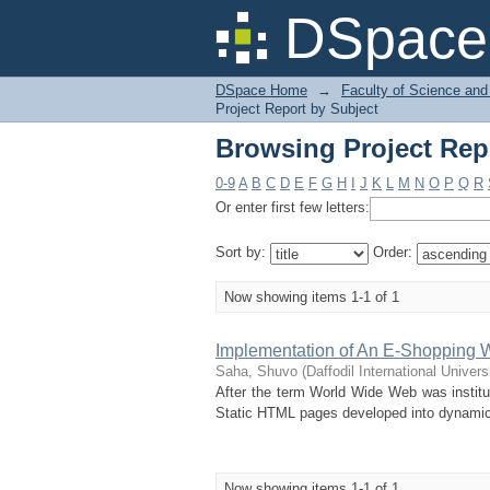
Browsing Project Rep
DSpace 
DSpace Home
→
Faculty of Science and
Project Report by Subject
Browsing Project Rep
0-9
A
B
C
D
E
F
G
H
I
J
K
L
M
N
O
P
Q
R
Or enter first few letters:
Sort by:
Order:
Now showing items 1-1 of 1
Implementation of An E-Shopping 
Saha, Shuvo
(
Daffodil International Univers
After the term World Wide Web was institu
Static HTML pages developed into dynamic,
Now showing items 1-1 of 1