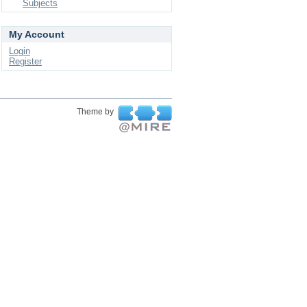
Subjects
My Account
Login
Register
Theme by