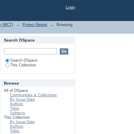
Login
gy (MCT)
→
Project Report
→
Browsing
Search DSpace
Search DSpace
This Collection
Browse
All of DSpace
Communities & Collections
By Issue Date
Authors
Titles
Subjects
This Collection
By Issue Date
Authors
Titles