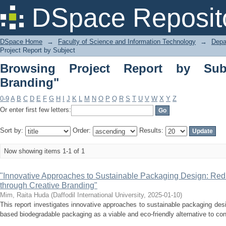
Browsing Project Report by Subject "E
DSpace Reposit
DSpace Home
→
Faculty of Science and Information Technology
→
Depa
Project Report by Subject
Browsing Project Report by Subj
Branding"
0-9
A
B
C
D
E
F
G
H
I
J
K
L
M
N
O
P
Q
R
S
T
U
V
W
X
Y
Z
Or enter first few letters:
Sort by:
Order:
Results:
Now showing items 1-1 of 1
"Innovative Approaches to Sustainable Packaging Design: Red
through Creative Branding"
Mim, Raita Huda
(
Daffodil International University
,
2025-01-10
)
This report investigates innovative approaches to sustainable packaging desi
based biodegradable packaging as a viable and eco-friendly alternative to conv