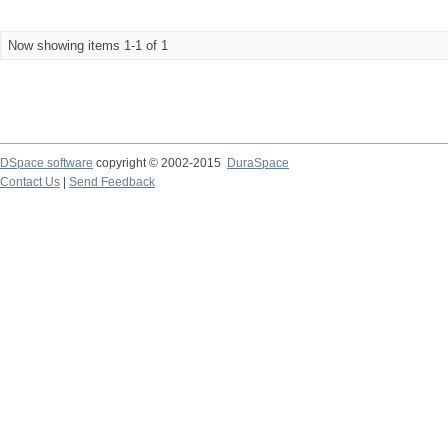
Now showing items 1-1 of 1
DSpace software
copyright © 2002-2015
DuraSpace
Contact Us
|
Send Feedback