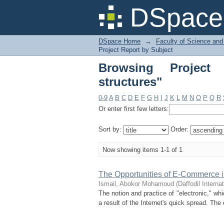
Browsing Project Rep
DSpace 
DSpace Home
→
Faculty of Science and
Project Report by Subject
Browsing Project
structures"
0-9
A
B
C
D
E
F
G
H
I
J
K
L
M
N
O
P
Q
R
Or enter first few letters:
Sort by:
Order:
Now showing items 1-1 of 1
The Opportunities of E-Commerce 
Ismail, Abokor Mohamoud
(
Daffodil Interna
The notion and practice of "electronic," wh
a result of the Internet's quick spread. T