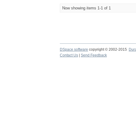
Now showing items 1-1 of 1
DSpace software
copyright © 2002-2015
Dur
Contact Us
|
Send Feedback