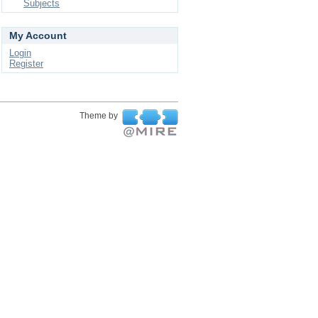
Subjects
My Account
Login
Register
Theme by