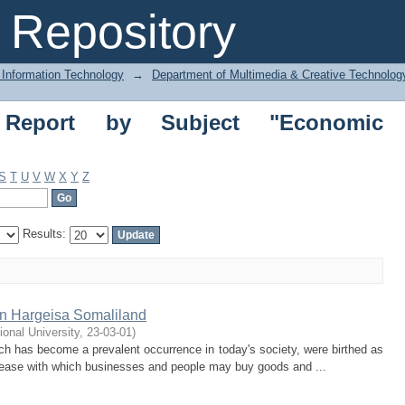
ort by Subject "Economic structures"
Repository
 Information Technology
→
Department of Multimedia & Creative Technolo
 Report by Subject "Economic
S
T
U
V
W
X
Y
Z
Results:
in Hargeisa Somaliland
tional University
,
23-03-01
)
ich has become a prevalent occurrence in today's society, were birthed as
he ease with which businesses and people may buy goods and ...