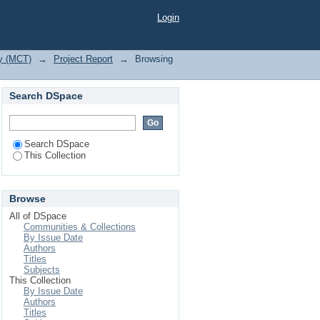
Login
gy (MCT)
→
Project Report
→
Browsing
Search DSpace
Search DSpace
This Collection
Browse
All of DSpace
Communities & Collections
By Issue Date
Authors
Titles
Subjects
This Collection
By Issue Date
Authors
Titles