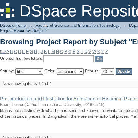
Browsing Project Report by Subject "
DSpace Reposit
DSpace Home
→
Faculty of Science and Information Technology
→
Depa
Project Report by Subject
Browsing Project Report by Subject "
0-9
A
B
C
D
E
F
G
H
I
J
K
L
M
N
O
P
Q
R
S
T
U
V
W
X
Y
Z
Or enter first few letters:
Sort by:
Order:
Results:
Now showing items 1-1 of 1
Pre-production and Illustration for Animation of Historical Plac
Khan, Husna
(
Daffodil International University
,
2019-05-15
)
Man is not satisfied with what he has seen and known. He wants to see and
of the historical places. In Bangladesh, there are some historical places. Main 
Now showing items 1-1 of 1