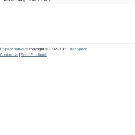
DSpace software
copyright © 2002-2015
DuraSpace
Contact Us
|
Send Feedback