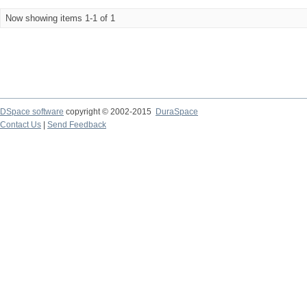
Now showing items 1-1 of 1
DSpace software
copyright © 2002-2015
DuraSpace
Contact Us
|
Send Feedback