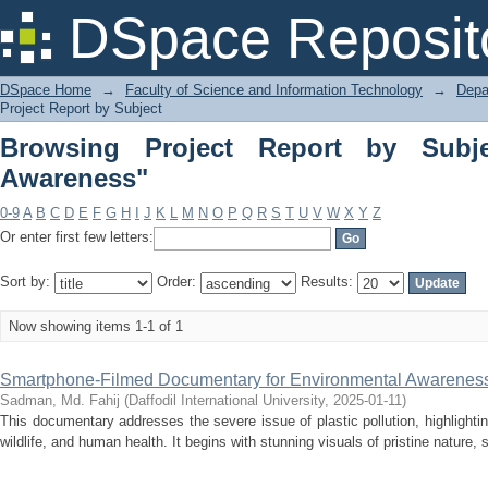
Browsing Project Report by Subject "
DSpace Reposit
DSpace Home
→
Faculty of Science and Information Technology
→
Depa
Project Report by Subject
Browsing Project Report by Subje
Awareness"
0-9
A
B
C
D
E
F
G
H
I
J
K
L
M
N
O
P
Q
R
S
T
U
V
W
X
Y
Z
Or enter first few letters:
Sort by:
Order:
Results:
Now showing items 1-1 of 1
Smartphone-Filmed Documentary for Environmental Awareness
Sadman, Md. Fahij
(
Daffodil International University
,
2025-01-11
)
This documentary addresses the severe issue of plastic pollution, highlight
wildlife, and human health. It begins with stunning visuals of pristine nature, 