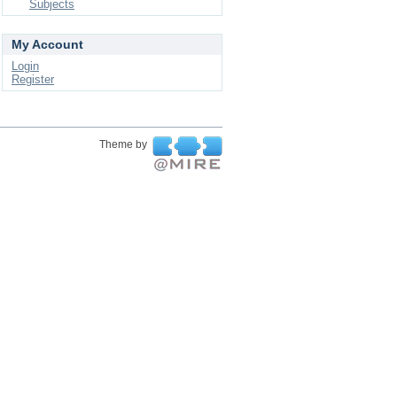
Subjects
My Account
Login
Register
Theme by