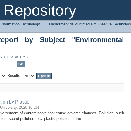
ort by Subject "Environmental Pollutio
Repository
 Information Technology
→
Department of Multimedia & Creative Technolo
eport by Subject "Environmental
S
T
U
V
W
X
Y
Z
Results:
ion by Plastic
 University
,
2020-10-26
)
l environment of contaminants that cause adverse changes. Pollution, such
ution, sound pollution, etc. plastic pollution is the ...