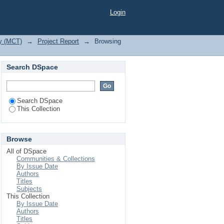
n"
Login
gy (MCT)
→
Project Report
→
Browsing
Search DSpace
Search DSpace
This Collection
Browse
All of DSpace
Communities & Collections
By Issue Date
Authors
Titles
Subjects
This Collection
By Issue Date
Authors
Titles