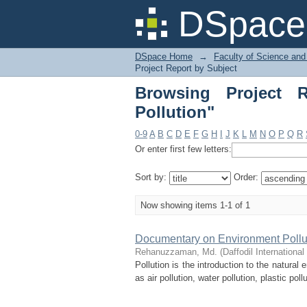
Browsing Project Rep
DSpace 
DSpace Home
→
Faculty of Science and
Project Report by Subject
Browsing Project R
Pollution"
0-9
A
B
C
D
E
F
G
H
I
J
K
L
M
N
O
P
Q
R
Or enter first few letters:
Sort by:
Order:
Now showing items 1-1 of 1
Documentary on Environment Pollut
Rehanuzzaman, Md.
(
Daffodil International
Pollution is the introduction to the natura
as air pollution, water pollution, plastic poll