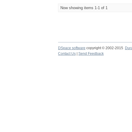
Now showing items 1-1 of 1
DSpace software
copyright © 2002-2015
Dur
Contact Us
|
Send Feedback