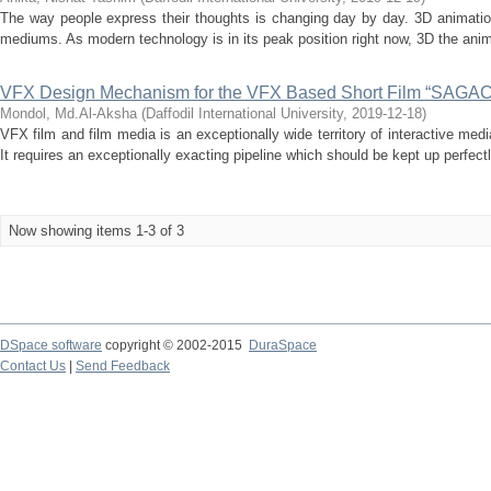
The way people express their thoughts is changing day by day. 3D animation
mediums. As modern technology is in its peak position right now, 3D the ani
VFX Design Mechanism for the VFX Based Short Film “SAGAC
Mondol, Md.Al-Aksha
(
Daffodil International University
,
2019-12-18
)
VFX film and film media is an exceptionally wide territory of interactive med
It requires an exceptionally exacting pipeline which should be kept up perfectly
Now showing items 1-3 of 3
DSpace software
copyright © 2002-2015
DuraSpace
Contact Us
|
Send Feedback