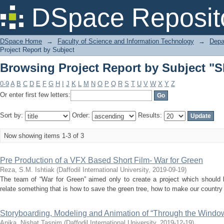
Browsing Project Report by Subject "S
DSpace Reposit
DSpace Home
→
Faculty of Science and Information Technology
→
Depa
Project Report by Subject
Browsing Project Report by Subject "S
0-9
A
B
C
D
E
F
G
H
I
J
K
L
M
N
O
P
Q
R
S
T
U
V
W
X
Y
Z
Or enter first few letters:
Sort by:
Order:
Results:
Now showing items 1-3 of 3
Pre Production of a VFX Based Short Film- War for Green
Reza, S.M. Ishtiak
(
Daffodil International University
,
2019-09-19
)
The team of “War for Green” aimed only to create a project which should
relate something that is how to save the green tree, how to make our country 
Storyboarding, Modeling and Animation of “Through the Windo
Anika, Nishat Tasnim
(
Daffodil International University
,
2019-12-19
)