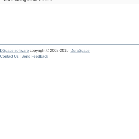
DSpace software
copyright © 2002-2015
DuraSpace
Contact Us
|
Send Feedback