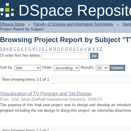
Browsing Project Report by Subject "
DSpace Reposit
DSpace Home
→
Faculty of Science and Information Technology
→
Depa
Project Report by Subject
Browsing Project Report by Subject "
0-9
A
B
C
D
E
F
G
H
I
J
K
L
M
N
O
P
Q
R
S
T
U
V
W
X
Y
Z
Or enter first few letters:
Sort by:
Order:
Results:
Now showing items 1-1 of 1
Visualization of TV Program and Set Design
Khan, Sifat Jahan
(
Daffodil International University
,
2018-07
)
The purpose of this final year project was to design and develop an introduct
program including the set design.In doing this project, an internship attachme
Now showing items 1-1 of 1