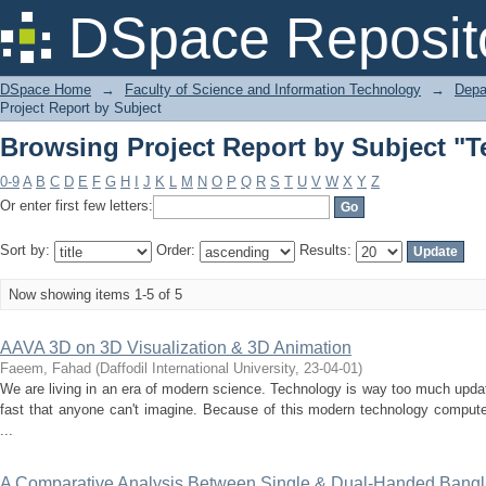
Browsing Project Report by Subject "
DSpace Reposit
DSpace Home
→
Faculty of Science and Information Technology
→
Depa
Project Report by Subject
Browsing Project Report by Subject "
0-9
A
B
C
D
E
F
G
H
I
J
K
L
M
N
O
P
Q
R
S
T
U
V
W
X
Y
Z
Or enter first few letters:
Sort by:
Order:
Results:
Now showing items 1-5 of 5
AAVA 3D on 3D Visualization & 3D Animation
Faeem, Fahad
(
Daffodil International University
,
23-04-01
)
We are living in an era of modern science. Technology is way too much updat
fast that anyone can't imagine. Because of this modern technology computer
...
A Comparative Analysis Between Single & Dual-Handed Bang