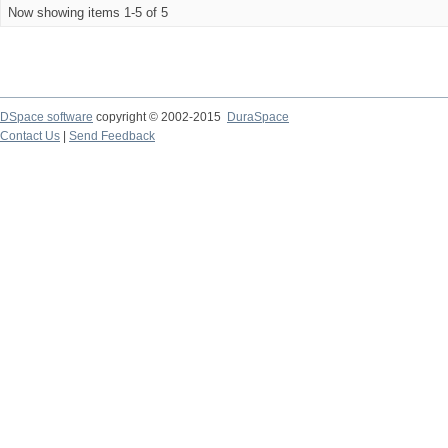
Now showing items 1-5 of 5
DSpace software
copyright © 2002-2015
DuraSpace
Contact Us
|
Send Feedback