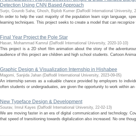
Detection Using CNN Based Approach
Surjo, Gourob Saha
;
Ghosh, Biplob Kumer
(
Daffodil International University
,
In order to help the vast majority of the population learn sign language, sp
learning techniques. This project seeks to create a model that can recognize t
Final Year Project the Pole Star
Hasan, Mohammad Kamrul
(
Daffodil International University
,
2020-10-10
)
This project is a 2D short film animation about the story of the adventurou
audience of this project are children and high school students. Cartoon Anima
Graphic Design & Visualization Internship in Hishabee
Magomi, Sanjida Jahan
(
Daffodil International University
,
2023-09-05
)
An internship serves as a valuable chance provided by employers to individ
often students or undergraduates, are given the opportunity to work within an o
New Typeface Design & Development
Sourav, Imrul Kayes
(
Daffodil International University
,
22-02-13
)
We are moving faster in an era of digital communication and technology. Co
that speed of transitioning towards digitalization also increased. No one thoug