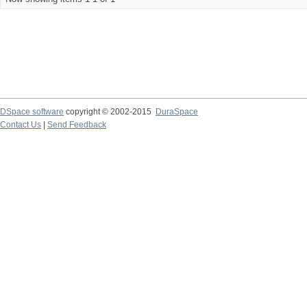
DSpace software
copyright © 2002-2015
DuraSpace
Contact Us
|
Send Feedback