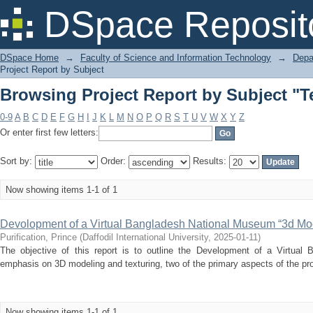
Browsing Project Report by Subject "
DSpace Reposit
DSpace Home
→
Faculty of Science and Information Technology
→
Depa
Project Report by Subject
Browsing Project Report by Subject "
0-9
A
B
C
D
E
F
G
H
I
J
K
L
M
N
O
P
Q
R
S
T
U
V
W
X
Y
Z
Or enter first few letters:
Sort by:
Order:
Results:
Now showing items 1-1 of 1
Devolopment of a Virtual Bangladesh National Museum “3d Mod
Purification, Prince
(
Daffodil International University
,
2025-01-11
)
The objective of this report is to outline the Development of a Virtual
emphasis on 3D modeling and texturing, two of the primary aspects of the proj
Now showing items 1-1 of 1