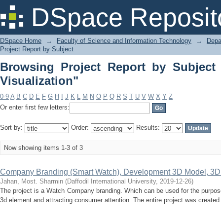
Browsing Project Report by Subject "T
DSpace Reposit
DSpace Home
→
Faculty of Science and Information Technology
→
Depa
Project Report by Subject
Browsing Project Report by Subject 
Visualization"
0-9
A
B
C
D
E
F
G
H
I
J
K
L
M
N
O
P
Q
R
S
T
U
V
W
X
Y
Z
Or enter first few letters:
Sort by:
Order:
Results:
Now showing items 1-3 of 3
Company Branding (Smart Watch), Development 3D Model, 3D 
Jahan, Most. Sharmin
(
Daffodil International University
,
2019-12-26
)
The project is a Watch Company branding. Which can be used for the purpose
3d element and attracting consumer attention. The entire project was created 