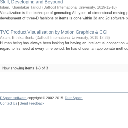
Skill, Developing and Beyound
Islam, Khandakar Tariqul
(
Daffodil International University
,
2019-12-18
)
Visualization is the technique of generating All types of dimensional moving p
development of three-D fashions or items is done within 3d and 2d software pr
TVC Product Visualisation by Motion Graphics & CGI
Azam, Bithika Benta
(
Daffodil International University
,
2019-12-26
)
Human being has always been looking for having an intellectual connection wit
regard to his need at every time period, he has chosen an appropriate method
Now showing items 1-3 of 3
DSpace software
copyright © 2002-2015
DuraSpace
Contact Us
|
Send Feedback