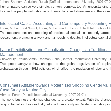
Jahan, Sabnam
;
Abdullah, Rubab
(
Daffodil International University
,
2007-07-0
Human nature can be very simple, yet very complex too. An understanding and
to effective people motivation in both workplace and elsewhere and therefore
Intellectual Capital Accounting and Contemporary Accounting P
Islam, Mohammad Nazrul
;
Islam, Muhammad Zahirul
(
Daffodil International U
The measurement and reporting of intellectual capital has recently attrac
researchers, promoting a lively and far- reaching debate. Intellectual capital d
Labor Flexibilization and Globalization: Changes in Tradition
Management
Chowdhury, Iftekhar Amin
;
Rahman, Anna
(
Daffodil International University
,
2
This paper analyzes how changes to the global organization of capita
globalization through HRM policies, which affect the regulation of labor and
...
Consumers Attitude towards Modernized Shopping Center vs. T
Case Study at Khulna City
Ahmed, Feroz
(
Daffodil International University
,
2007-07-01
)
The world business style has changed to a greater extent. With the change
lagging far behind has gradually adopted various styles. Modernized shopping