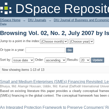
Browsing Vol. 02, No. 2, July 2007 by I
DSpace Reposit
DSpace Home
→
DIU Journals
→
DIU Journal of Business and Economi
Date
Browsing Vol. 02, No. 2, July 2007 by I
Jump to a point in the index:
Or type in a year:
Sort by:
Order:
Results:
Now showing items 1-13 of 13
Small and Medium Enterprises (SMEs) Financing Revisited: L
Bhuiya, Md. Alamgir Hossain
;
Uddin, Md. Kamal
(
Daffodil International Univer
Based on existing literature this paper provides a clearly conceptual fram
(SMEs) financing in the global context. The conceptual framework has been o
An Integrated Protection Framework to Preserve Consumers’ Rig