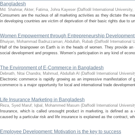
Bangladesh
Md. Shahriar, Akter
;
Fatima, Johra Kayeser
(
Daffodil International University
,
Consumers are the nucleus of all marketing activities as they dictate the
in developing countries are victim of deprivation of their basic rights due to u
Women Empowerment through Entrepreneurship Development:
Bhuiyan, Mohammad Badruzzaman
;
Abdullah, Rubab
(
Daffodil International U
Half of the brainpower on Earth is in the heads of women. They provide an 
social development and progress. Women’s participation in any kind of economi
The Environment of E-Commerce in Bangladesh
Debnath, Nitai Chandra
;
Mahmud, Abdullah Al
(
Daffodil International Universit
Electronic commerce is rapidly growing as an impressive manifestation of g
commerce is a major opportunity for local and international trade developmen
Life Insurance Marketing in Bangladesh
Reza, Syed Maruf
;
Iqbal, Mohammed Masum
(
Daffodil International Universit
Insurance, which is called unsought product in marketing, is defined as a 
caused by a particular risk and life insurance is explained as the contract, whe
Employee Development: Motivation is the key to success