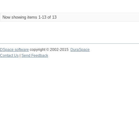
Now showing items 1-13 of 13
DSpace software
copyright © 2002-2015
DuraSpace
Contact Us
|
Send Feedback