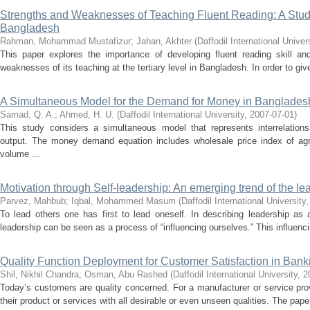
Strengths and Weaknesses of Teaching Fluent Reading: A Study 
Bangladesh
Rahman, Mohammad Mustafizur
;
Jahan, Akhter
(
Daffodil International Univer
This paper explores the importance of developing fluent reading skill an
weaknesses of its teaching at the tertiary level in Bangladesh. In order to give
A Simultaneous Model for the Demand for Money in Banglades
Samad, Q. A.
;
Ahmed, H. U.
(
Daffodil International University
,
2007-07-01
)
This study considers a simultaneous model that represents interrelatio
output. The money demand equation includes wholesale price index of agri
volume ...
Motivation through Self-leadership: An emerging trend of the lea
Parvez, Mahbub
;
Iqbal, Mohammed Masum
(
Daffodil International University
To lead others one has first to lead oneself. In describing leadership as a
leadership can be seen as a process of “influencing ourselves.” This influencin
Quality Function Deployment for Customer Satisfaction in Bank
Shil, Nikhil Chandra
;
Osman, Abu Rashed
(
Daffodil International University
,
2
Today’s customers are quality concerned. For a manufacturer or service provi
their product or services with all desirable or even unseen qualities. The pape