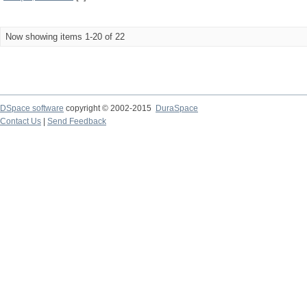
Now showing items 1-20 of 22
DSpace software
copyright © 2002-2015
DuraSpace
Contact Us
|
Send Feedback