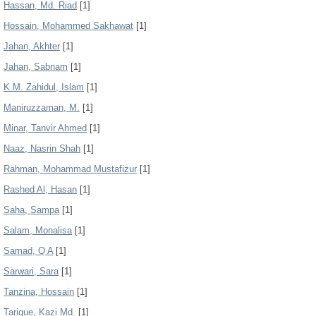
Hassan, Md. Riad
[1]
Hossain, Mohammed Sakhawat
[1]
Jahan, Akhter
[1]
Jahan, Sabnam
[1]
K.M. Zahidul, Islam
[1]
Maniruzzaman, M.
[1]
Minar, Tanvir Ahmed
[1]
Naaz, Nasrin Shah
[1]
Rahman, Mohammad Mustafizur
[1]
Rashed Al, Hasan
[1]
Saha, Sampa
[1]
Salam, Monalisa
[1]
Samad, Q A
[1]
Sarwari, Sara
[1]
Tanzina, Hossain
[1]
Tarique, Kazi Md.
[1]