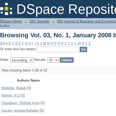
Browsing Vol. 03, No. 1, January 2008 
DSpace Reposit
DSpace Home
→
DIU Journals
→
DIU Journal of Business and Economi
Author
Browsing Vol. 03, No. 1, January 2008 
0-9
A
B
C
D
E
F
G
H
I
J
K
L
M
N
O
P
Q
R
S
T
U
V
W
X
Y
Z
Or enter first few letters:
Order:
Results:
Now showing items 1-20 of 22
Authors Name
Abdullah, Rubab
[1]
Ahmed, H U
[1]
Chowdhury, Iftekhar Amin
[1]
Gurung, emanta Bahadur
[1]