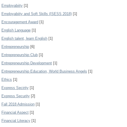
Employabiity
[1]
Employabiity and Soft Skills (ISESS 2018)
[1]
Encouragement Award
[1]
English Language
[1]
English talent, learn English
[1]
Entrepreneurship
[6]
Entrepreneurship Club
[1]
Entrepreneurship Development
[1]
Entrepreneurship Education, World Business Angels
[1]
Ethics
[1]
Express Secirity
[1]
Express Security
[2]
Fall 2018 Admission
[1]
Financial Aspect
[1]
Financial Literacy
[1]