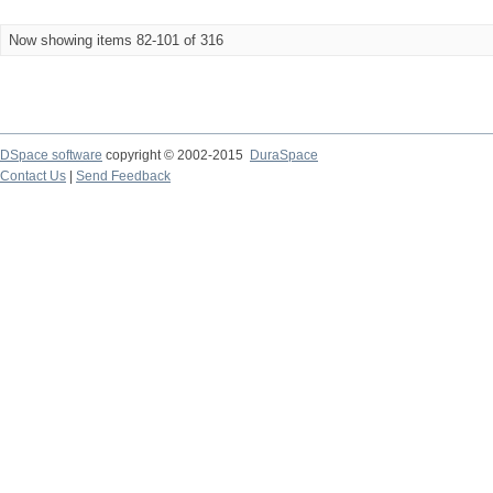
Now showing items 82-101 of 316
DSpace software
copyright © 2002-2015
DuraSpace
Contact Us
|
Send Feedback