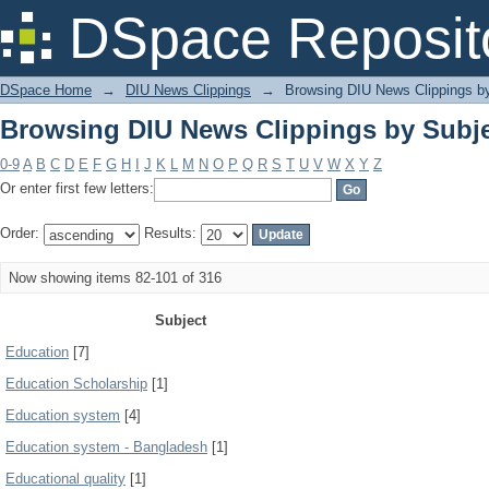
Browsing DIU News Clippings by Subj
DSpace Reposit
DSpace Home
→
DIU News Clippings
→
Browsing DIU News Clippings b
Browsing DIU News Clippings by Subj
0-9
A
B
C
D
E
F
G
H
I
J
K
L
M
N
O
P
Q
R
S
T
U
V
W
X
Y
Z
Or enter first few letters:
Order:
Results:
Now showing items 82-101 of 316
Subject
Education
[7]
Education Scholarship
[1]
Education system
[4]
Education system - Bangladesh
[1]
Educational quality
[1]