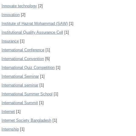
Innovate technology
[2]
Innovation
[2]
Institute of Hazrat Mohammad (SAW)
[1]
Institutional Quality Assurance Cell
[1]
Insurance
[1]
International Conference
[1]
International Convention
[5]
International Quiz Competition
[1]
International Seminar
[1]
International seminar
[1]
International Summer School
[1]
International Summit
[1]
Internet
[1]
Internet Society Bangladesh
[1]
Internship
[1]