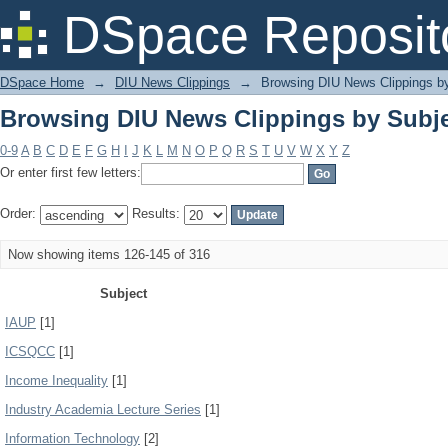
Browsing DIU News Clippings by Subj
DSpace Reposit
DSpace Home
→
DIU News Clippings
→
Browsing DIU News Clippings b
Browsing DIU News Clippings by Subj
0-9
A
B
C
D
E
F
G
H
I
J
K
L
M
N
O
P
Q
R
S
T
U
V
W
X
Y
Z
Or enter first few letters:
Order:
Results:
Now showing items 126-145 of 316
Subject
IAUP
[1]
ICSQCC
[1]
Income Inequality
[1]
Industry Academia Lecture Series
[1]
Information Technology
[2]