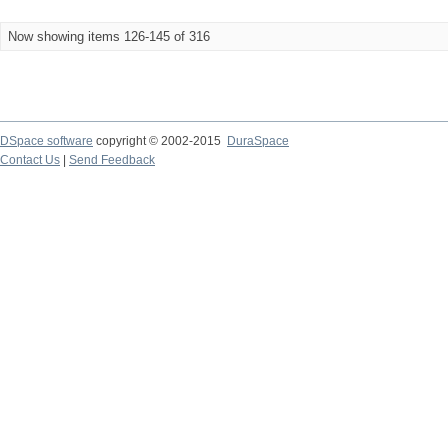
Now showing items 126-145 of 316
DSpace software
copyright © 2002-2015
DuraSpace
Contact Us
|
Send Feedback