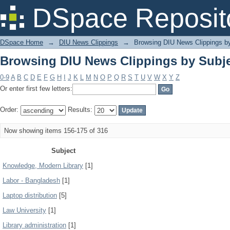
Browsing DIU News Clippings by Subj
DSpace Reposit
DSpace Home
→
DIU News Clippings
→
Browsing DIU News Clippings b
Browsing DIU News Clippings by Subj
0-9
A
B
C
D
E
F
G
H
I
J
K
L
M
N
O
P
Q
R
S
T
U
V
W
X
Y
Z
Or enter first few letters:
Order:
Results:
Now showing items 156-175 of 316
Subject
Knowledge, Modern Library
[1]
Labor - Bangladesh
[1]
Laptop distribution
[5]
Law University
[1]
Library administration
[1]