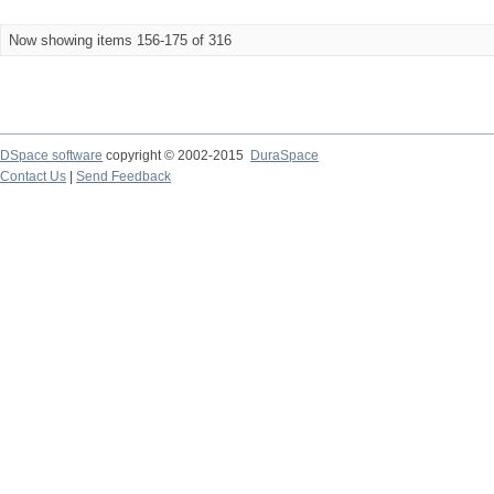
Now showing items 156-175 of 316
DSpace software
copyright © 2002-2015
DuraSpace
Contact Us
|
Send Feedback