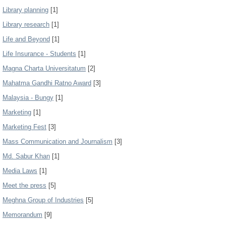
Library planning
[1]
Library research
[1]
Life and Beyond
[1]
Life Insurance - Students
[1]
Magna Charta Universitatum
[2]
Mahatma Gandhi Ratno Award
[3]
Malaysia - Bungy
[1]
Marketing
[1]
Marketing Fest
[3]
Mass Communication and Journalism
[3]
Md. Sabur Khan
[1]
Media Laws
[1]
Meet the press
[5]
Meghna Group of Industries
[5]
Memorandum
[9]