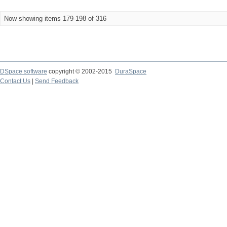
Now showing items 179-198 of 316
DSpace software
copyright © 2002-2015
DuraSpace
Contact Us
|
Send Feedback