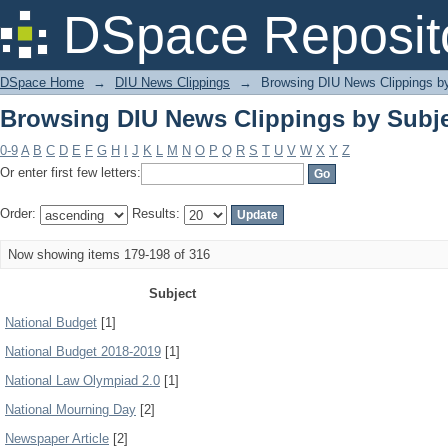
Browsing DIU News Clippings by Subj
DSpace Reposit
DSpace Home
→
DIU News Clippings
→
Browsing DIU News Clippings b
Browsing DIU News Clippings by Subj
0-9
A
B
C
D
E
F
G
H
I
J
K
L
M
N
O
P
Q
R
S
T
U
V
W
X
Y
Z
Or enter first few letters:
Order:
Results:
Now showing items 179-198 of 316
Subject
National Budget
[1]
National Budget 2018-2019
[1]
National Law Olympiad 2.0
[1]
National Mourning Day
[2]
Newspaper Article
[2]