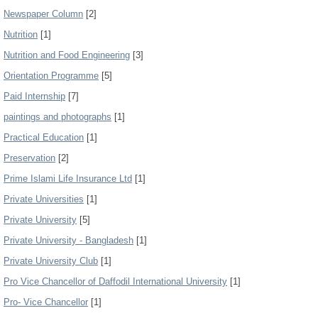
Newspaper Column
[2]
Nutrition
[1]
Nutrition and Food Engineering
[3]
Orientation Programme
[5]
Paid Internship
[7]
paintings and photographs
[1]
Practical Education
[1]
Preservation
[2]
Prime Islami Life Insurance Ltd
[1]
Private Universities
[1]
Private University
[5]
Private University - Bangladesh
[1]
Private University Club
[1]
Pro Vice Chancellor of Daffodil International University
[1]
Pro- Vice Chancellor
[1]