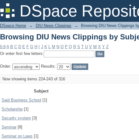
Browsing DIU News Clippings by Subj
DSpace Reposit
DSpace Home
→
DIU News Clippings
→
Browsing DIU News Clippings b
Browsing DIU News Clippings by Subj
0-9
A
B
C
D
E
F
G
H
I
J
K
L
M
N
O
P
Q
R
S
T
U
V
W
X
Y
Z
Or enter first few letters:
Order:
Results:
Now showing items 224-243 of 316
Subject
Said Business School
[1]
Scholarship
[1]
Security system
[3]
Seminar
[8]
Seminar on Laws
[1]