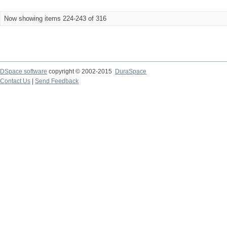
Now showing items 224-243 of 316
DSpace software
copyright © 2002-2015
DuraSpace
Contact Us
|
Send Feedback