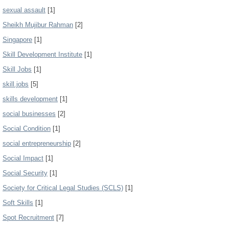
sexual assault
[1]
Sheikh Mujibur Rahman
[2]
Singapore
[1]
Skill Development Institute
[1]
Skill Jobs
[1]
skill.jobs
[5]
skills development
[1]
social businesses
[2]
Social Condition
[1]
social entrepreneurship
[2]
Social Impact
[1]
Social Security
[1]
Society for Critical Legal Studies (SCLS)
[1]
Soft Skills
[1]
Spot Recruitment
[7]